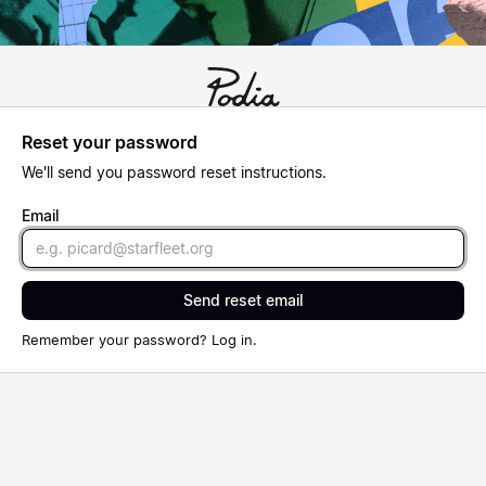
Reset your password
We'll send you password reset instructions.
Email
Send reset email
Remember your password?
Log in
.